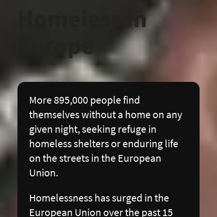
Homeless in 
Europe
More 895,000 people find
themselves without a home on any
given night, seeking refuge in
homeless shelters or enduring life
on the streets in the European
Union.
Homelessness has surged in the
European Union over the past 15