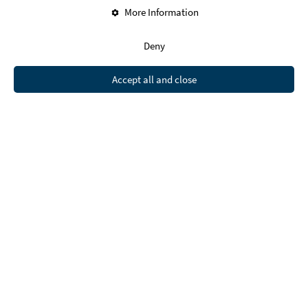
More Information
Deny
Accept all and close
The European Union:
Ending Homelessness by 2030
The European Parliament
aims to end
homelessness by 2030. They propose an EU
framework for national strategies, advocate for
decriminalizing homelessness, and urge EU
countries to increase funding to address the
issue.