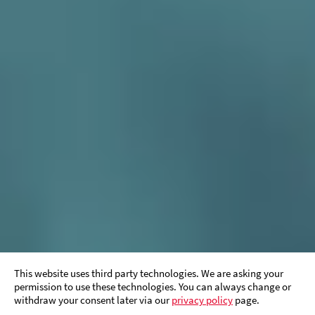
This website uses third party technologies. We are asking your
permission to use these technologies. You can always change or
withdraw your consent later via our
privacy policy
page.