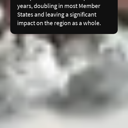
years, doubling in most Member
States and leaving a significant
impact on the region as a whole.